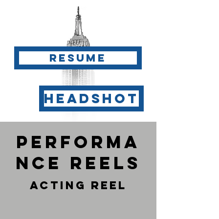
Resume
Headshot
Performa
nce reels
Acting Reel