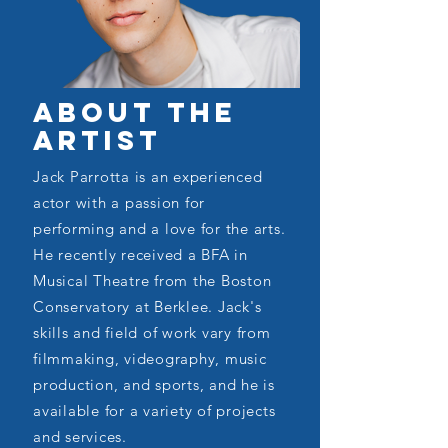
About the
Artist
Jack Parrotta is an experienced
actor with a passion for
performing and a love for the arts.
He recently received a BFA in
Musical Theatre from the Boston
Conservatory at Berklee. Jack's
skills and field of work vary from
filmmaking, videography, music
production, and sports, and he is
available for a variety of projects
and services.