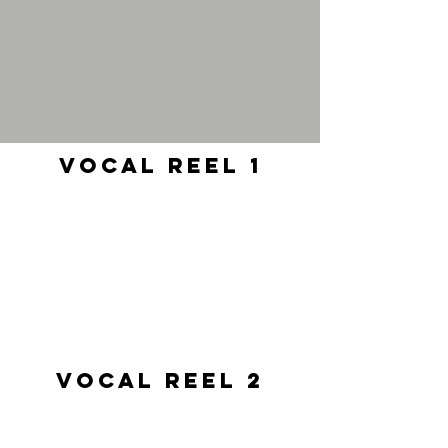
Vocal Reel 1
Vocal Reel 2