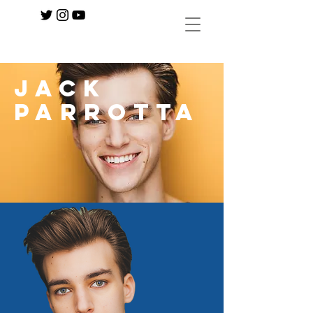
Jack
Parrotta